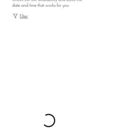
date and time that works for you
Filter