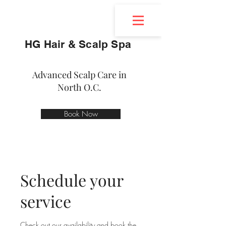
HG Hair & Scalp Spa
Advanced Scalp Care in
North O.C.
Book Now
Schedule your
service
Check out our availability and book the