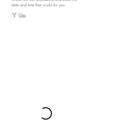
date and time that works for you
Filter