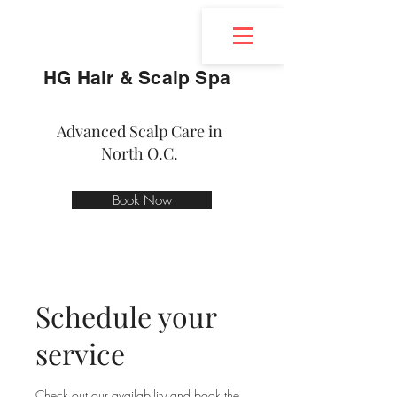
HG Hair & Scalp Spa
Advanced Scalp Care in
North O.C.
Book Now
Schedule your
service
Check out our availability and book the